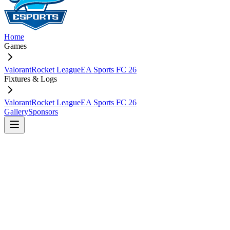
Home
Games
Valorant
Rocket League
EA Sports FC 26
Fixtures & Logs
Valorant
Rocket League
EA Sports FC 26
Gallery
Sponsors