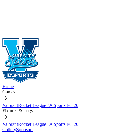
Home
Games
Valorant
Rocket League
EA Sports FC 26
Fixtures & Logs
Valorant
Rocket League
EA Sports FC 26
Gallery
Sponsors