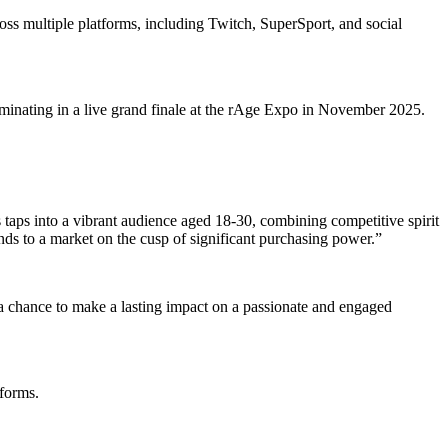
oss multiple platforms, including Twitch, SuperSport, and social
lminating in a live grand finale at the rAge Expo in November 2025.
aps into a vibrant audience aged 18-30, combining competitive spirit
nds to a market on the cusp of significant purchasing power.”
is a chance to make a lasting impact on a passionate and engaged
tforms.