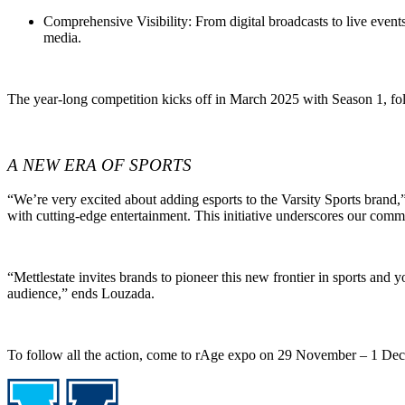
Comprehensive Visibility
: From digital broadcasts to live even
media.
The year-long competition kicks off in March 2025 with Season 1, fol
A NEW ERA OF SPORTS
“We’re very excited about adding esports to the Varsity Sports bran
with cutting-edge entertainment. This initiative underscores our comm
“Mettlestate invites brands to pioneer this new frontier in sports and 
audience,” ends Louzada.
To follow all the action, come to rAge expo on 29 November – 1 Dece