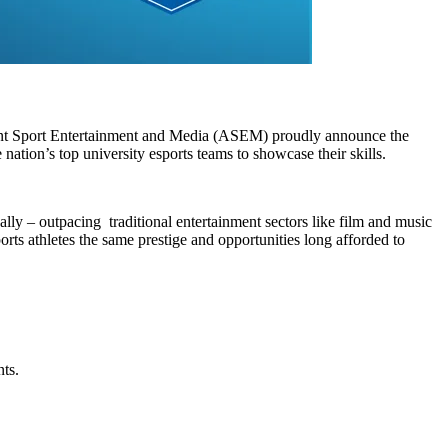
vent Sport Entertainment and Media (ASEM) proudly announce the
 nation’s top university esports teams to showcase their skills.
lly – outpacing traditional entertainment sectors like film and music
rts athletes the same prestige and opportunities long afforded to
nts.