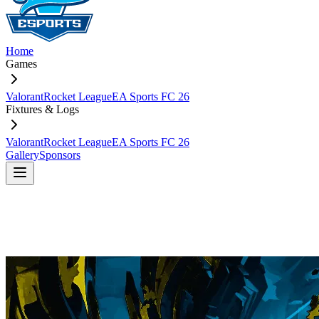
Home
Games
Valorant
Rocket League
EA Sports FC 26
Fixtures & Logs
Valorant
Rocket League
EA Sports FC 26
Gallery
Sponsors