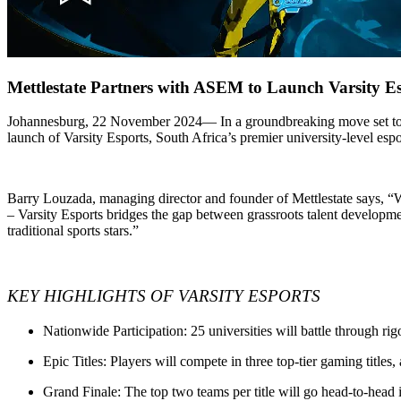
Mettlestate Partners with ASEM to Launch Varsity Es
Johannesburg, 22 November 2024
— In a groundbreaking move set to
launch of
Varsity Esports
, South Africa’s premier university-level espo
Barry Louzada, managing director and founder of Mettlestate says, “Wi
– Varsity Esports bridges the gap between grassroots talent developmen
traditional sports stars.”
KEY HIGHLIGHTS OF VARSITY ESPORTS
Nationwide Participation
: 25 universities will battle through r
Epic Titles
: Players will compete in three top-tier gaming titles
Grand Finale
: The top two teams per title will go head-to-head