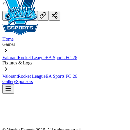
END.
Home
Games
Valorant
Rocket League
EA Sports FC 26
Fixtures & Logs
Valorant
Rocket League
EA Sports FC 26
Gallery
Sponsors
© Varsity Esports
2026
. All rights reserved