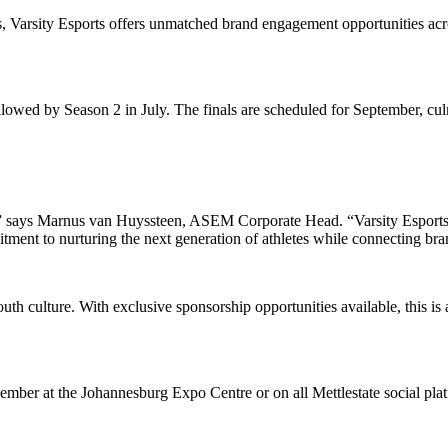
ts, Varsity Esports offers unmatched brand engagement opportunities acr
lowed by Season 2 in July. The finals are scheduled for September, cu
d,” says Marnus van Huyssteen, ASEM Corporate Head. “Varsity Esports t
itment to nurturing the next generation of athletes while connecting bra
youth culture. With exclusive sponsorship opportunities available, this 
mber at the Johannesburg Expo Centre or on all Mettlestate social pla