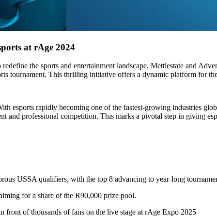
ports at rAge 2024
 redefine the sports and entertainment landscape, Mettlestate and Ad
rts tournament. This thrilling initiative offers a dynamic platform for the
th esports rapidly becoming one of the fastest-growing industries globa
t and professional competition. This marks a pivotal step in giving espo
igorous USSA qualifiers, with the top 8 advancing to year-long tourname
, aiming for a share of the R90,000 prize pool.
 in front of thousands of fans on the live stage at rAge Expo 2025